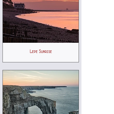
Lepe Sunrise