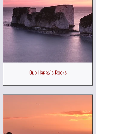
Old Harry's Rocks