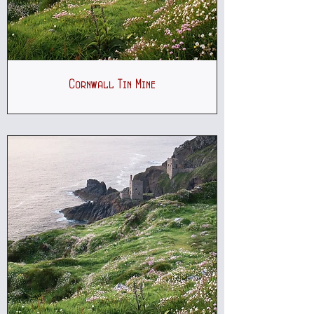
Cornwall Tin Mine