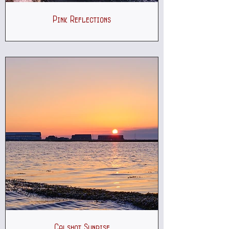
Pink Reflections
Calshot Sunrise