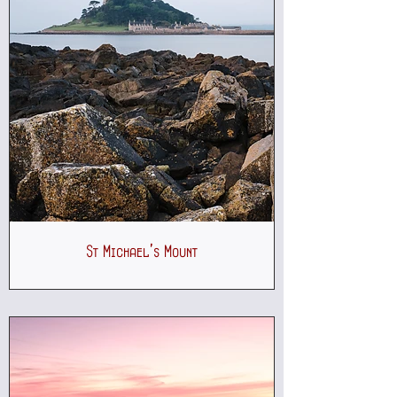
St Michael's Mount