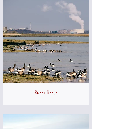
Brent Geese