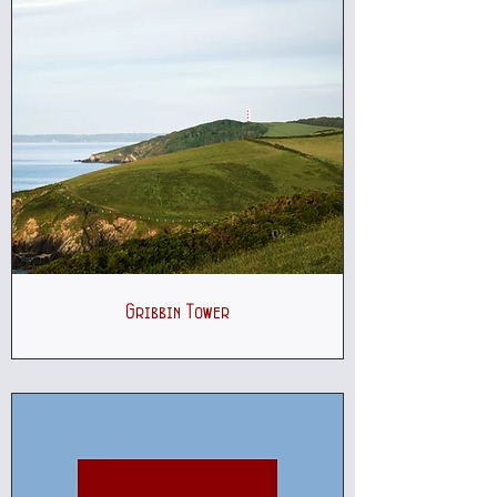
Gribbin Tower