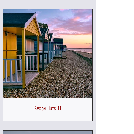
Beach Huts II