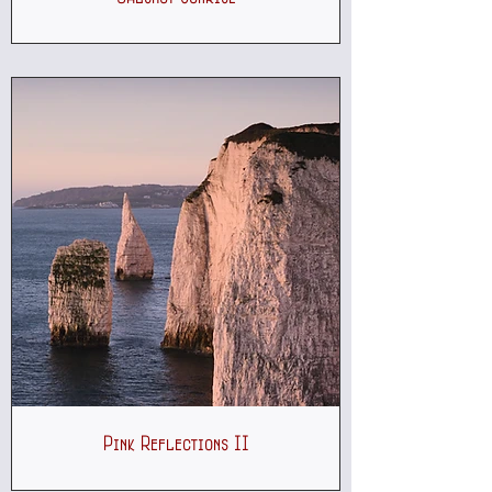
Pink Reflections II