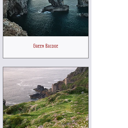
Green Bridge