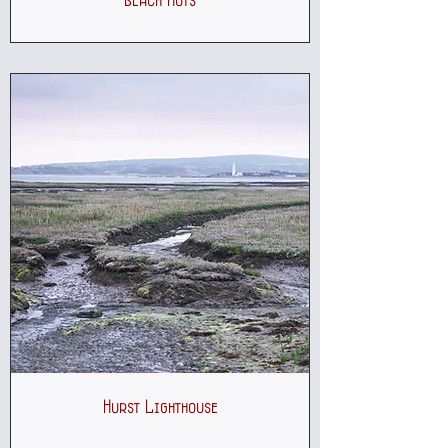
Beach Huts
Hurst Lighthouse