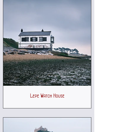
Lepe Watch House