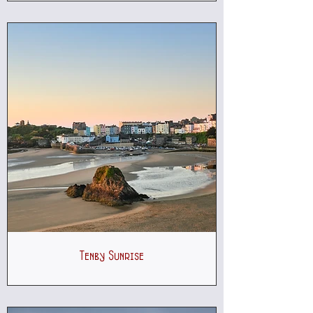
Tenby Sunrise