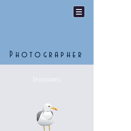
Photographer
Seascapes