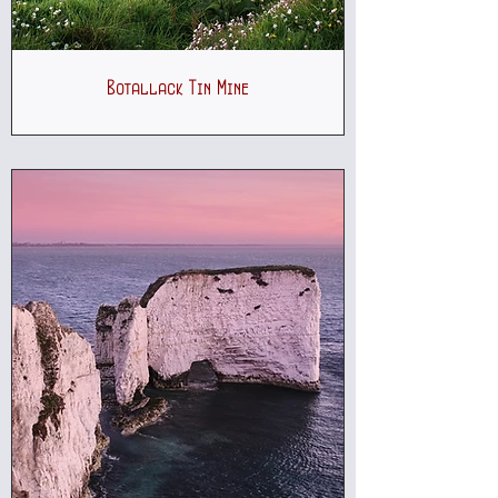
Botallack Tin Mine