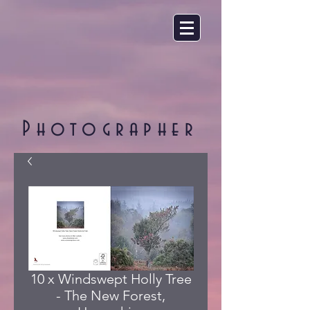
Photographer
10 x Windswept Holly Tree
- The New Forest,