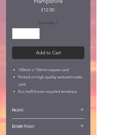
Hampshire
Price
£12.00
Quantity
*
Add to Cart
150mm x 150mm square card
Printed on high quality textured matte
card
Eco kraft brown recycled envelope
Profits
All profits go to the West Dean
Returns Policy
Church Fund to repair St Mary's