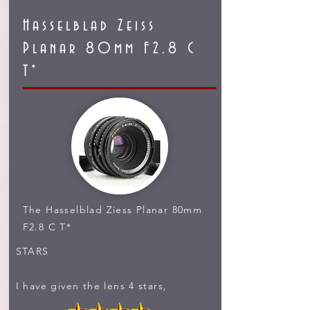
Hasselblad Zeiss
Planar 80mm F2.8 C
T*
The Hasselblad Ziess Planar 80mm
F2.8 C T*
STARS
I have given the lens 4 stars,