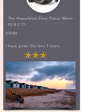
The Hasselblad Ziess Planar 80mm
F2.8 C T*
STARS
I have given the lens 3 stars,