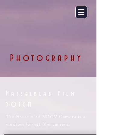
Photography
Hasselblad Film
501CM
The Hasselblad 501CM Camera is a
medium format film camera.