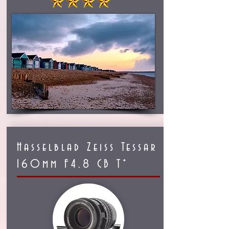
Hasselblad Zeiss Tessar
160mm F4.8 CB T*